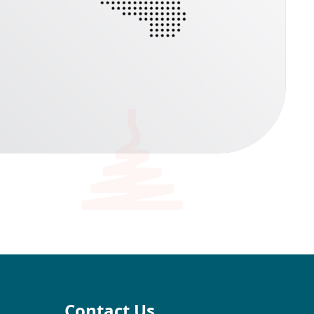
Contact Us