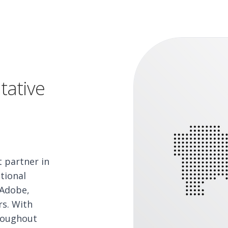
tative
t partner in
tional
 Adobe,
rs. With
hroughout