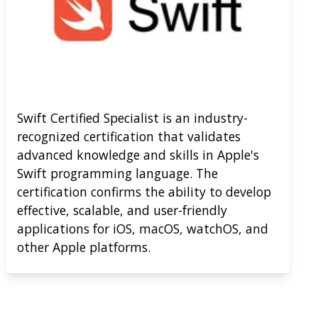
Swift Certified Specialist is an industry-
recognized certification that validates
advanced knowledge and skills in Apple's
Swift programming language. The
certification confirms the ability to develop
effective, scalable, and user-friendly
applications for iOS, macOS, watchOS, and
other Apple platforms.