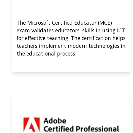
The Microsoft Certified Educator (MCE)
exam validates educators' skills in using ICT
for effective teaching. The certification helps
teachers implement modern technologies in
the educational process.