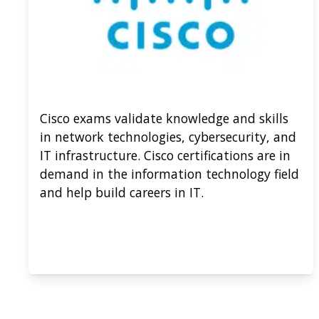
Cisco exams validate knowledge and skills
in network technologies, cybersecurity, and
IT infrastructure. Cisco certifications are in
demand in the information technology field
and help build careers in IT.