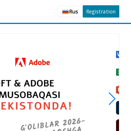
Rus
Registration
Uzb
Rus