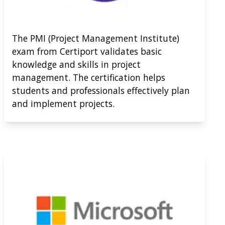
The PMI (Project Management Institute)
exam from Certiport validates basic
knowledge and skills in project
management. The certification helps
students and professionals effectively plan
and implement projects.