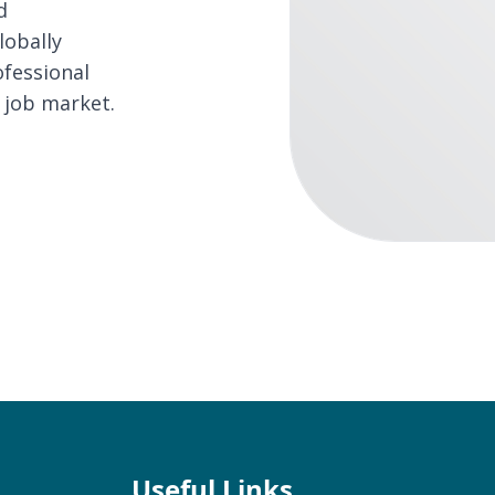
d
lobally
ofessional
 job market.
Useful Links