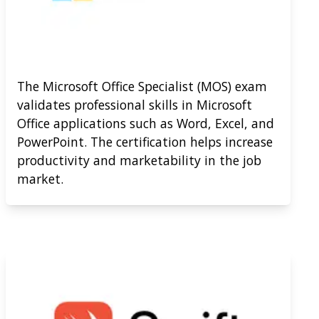
The Microsoft Office Specialist (MOS) exam
validates professional skills in Microsoft
Office applications such as Word, Excel, and
PowerPoint. The certification helps increase
productivity and marketability in the job
market.