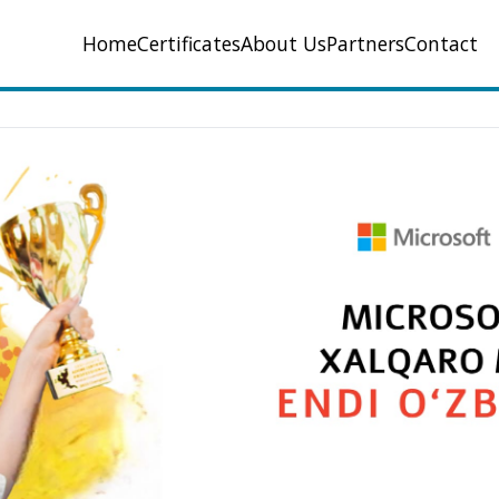
Home
Certificates
About Us
Partners
Contact