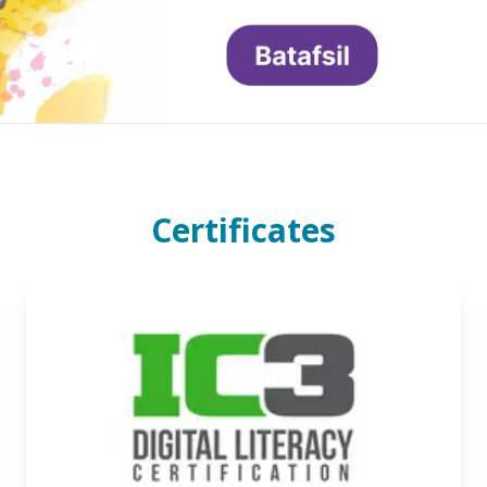
Certificates