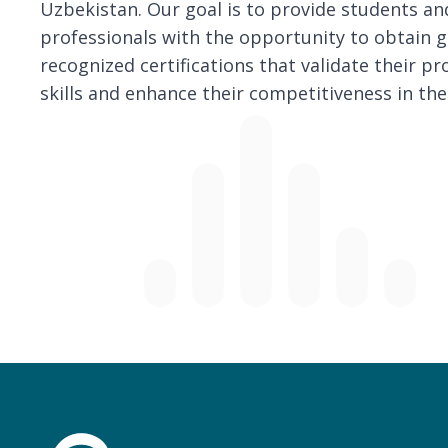
Uzbekistan. Our goal is to provide students an
professionals with the opportunity to obtain g
recognized certifications that validate their pr
skills and enhance their competitiveness in the