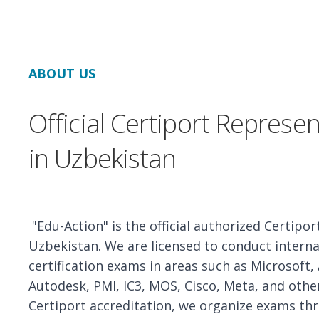
ABOUT US
Official Certiport Represen
in Uzbekistan
"Edu-Action" is the official authorized Certipor
Uzbekistan. We are licensed to conduct interna
certification exams in areas such as Microsoft,
Autodesk, PMI, IC3, MOS, Cisco, Meta, and othe
Certiport accreditation, we organize exams t