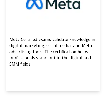
Meta Certified exams validate knowledge in
digital marketing, social media, and Meta
advertising tools. The certification helps
professionals stand out in the digital and
SMM fields.