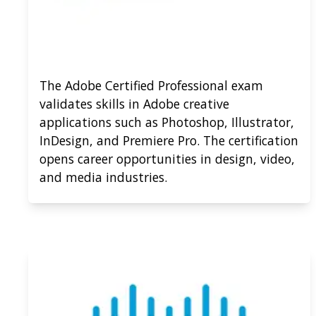
The Adobe Certified Professional exam
validates skills in Adobe creative
applications such as Photoshop, Illustrator,
InDesign, and Premiere Pro. The certification
opens career opportunities in design, video,
and media industries.