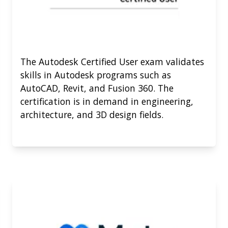
The Autodesk Certified User exam validates
skills in Autodesk programs such as
AutoCAD, Revit, and Fusion 360. The
certification is in demand in engineering,
architecture, and 3D design fields.