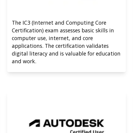
The IC3 (Internet and Computing Core
Certification) exam assesses basic skills in
computer use, internet, and core
applications. The certification validates
digital literacy and is valuable for education
and work.